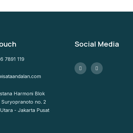
Touch
Social Media
6 7891 119
isataandalan.com
Istana Harmoni Blok
l. Suryopranoto no. 2
 Utara - Jakarta Pusat