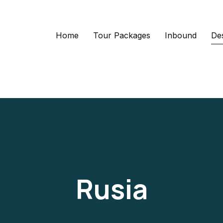
Home
Tour Packages
Inbound
Des
Rusia