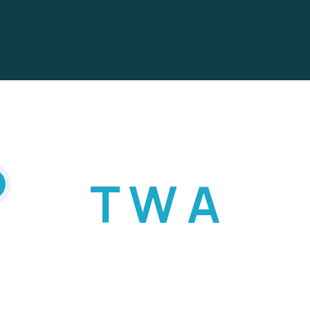
T
W
A