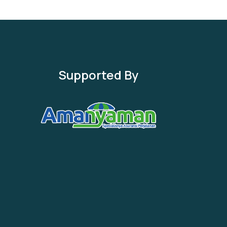
Supported By