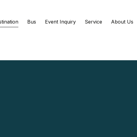
tination
Bus
Event Inquiry
Service
About Us