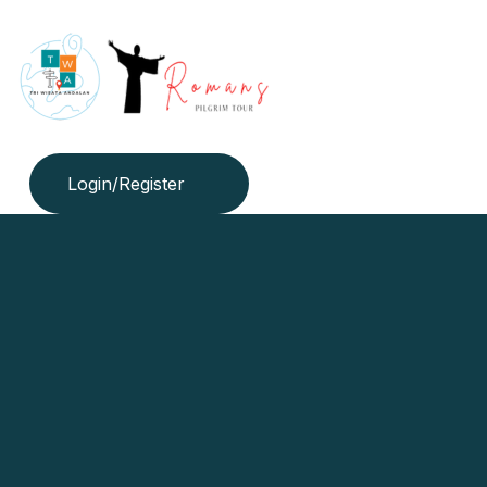
Login/Register