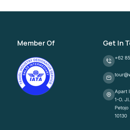
Member Of
Get In 
+62 85
tour@w
Apart 
1-O. J
Petojo
10130