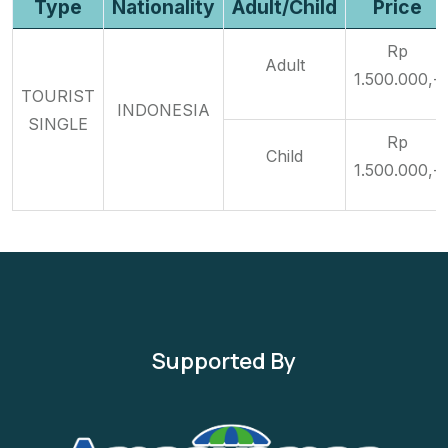
Type
Nationality
Adult/Child
Price
Rp
Adult
1.500.000,-
TOURIST
INDONESIA
SINGLE
Rp
Child
1.500.000,-
Supported By