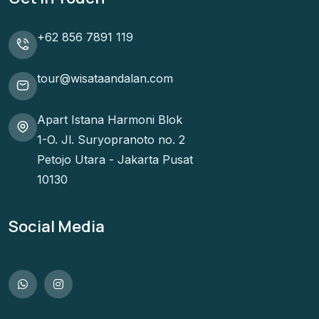
+62 856 7891 119
tour@wisataandalan.com
Apart Istana Harmoni Blok
1-O. Jl. Suryopranoto no. 2
Petojo Utara - Jakarta Pusat
10130
Social Media