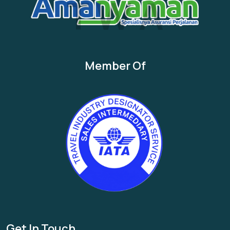
T
W
A
Member Of
Get In Touch