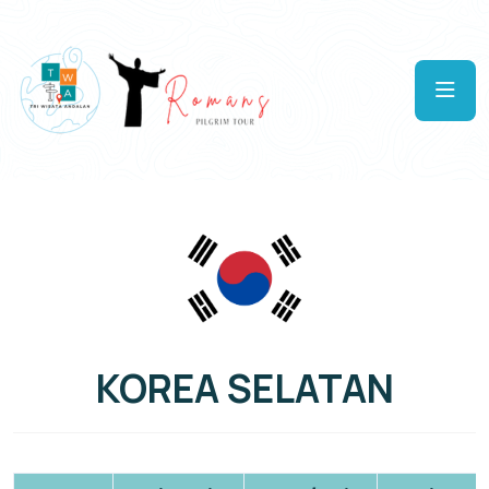
KOREA SELATAN